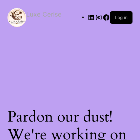
Luxe Cerise
Log in
Pardon our dust!
We're working on