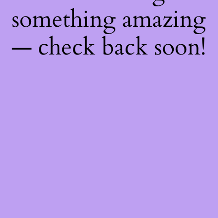
something amazing
— check back soon!